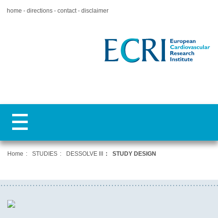
home
directions
contact
disclaimer
Home
STUDIES
DESSOLVE III
STUDY DESIGN