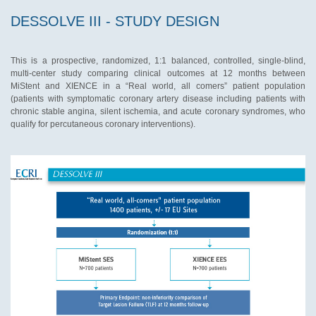
DESSOLVE III - STUDY DESIGN
This is a prospective, randomized, 1:1 balanced, controlled, single-blind,
multi-center study comparing clinical outcomes at 12 months between
MiStent and XIENCE in a “Real world, all comers” patient population
(patients with symptomatic coronary artery disease including patients with
chronic stable angina, silent ischemia, and acute coronary syndromes, who
qualify for percutaneous coronary interventions).