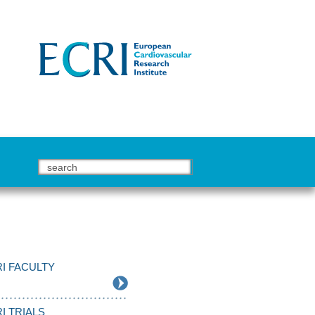
I FACULTY
I TRIALS