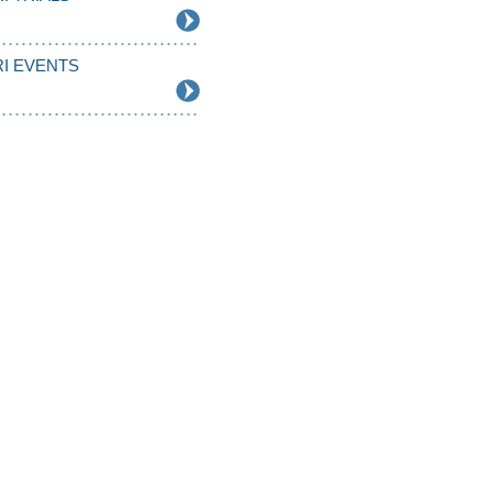
I EVENTS