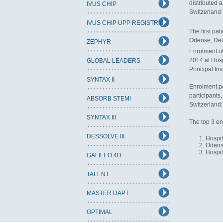
distributed a
IVUS CHIP
Switzerland (
IVUS CHIP UPP REGISTRY
The first pa
Odense, Denm
ZEPHYR
Enrolment of
2014 at Hosp
GLOBAL LEADERS
Principal In
SYNTAX II
Enrolment pe
participants
ABSORB STEMI
Switzerland:
SYNTAX III
The top 3 en
DESSOLVE III
Hospit
Odense
Hospit
GALILEO 4D
TALENT
MASTER DAPT
OPTIMAL