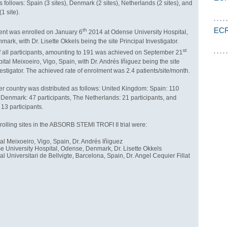
s follows: Spain (3 sites), Denmark (2 sites), Netherlands (2 sites), and
1 site).
ECR
th
tient was enrolled on January 6
2014 at Odense University Hospital,
ark, with Dr. Lisette Okkels being the site Principal Investigator.
st
 all participants, amounting to 191 was achieved on September 21
ital Meixoeiro, Vigo, Spain, with Dr. Andrés Iñiguez being the site
vestigator. The achieved rate of enrolment was 2.4 patients/site/month.
r country was distributed as follows: United Kingdom: Spain: 110
, Denmark: 47 participants, The Netherlands: 21 participants, and
 13 participants.
rolling sites in the ABSORB STEMI TROFI II trial were:
al Meixoeiro, Vigo, Spain, Dr. Andrés Iñiguez
 University Hospital, Odense, Denmark, Dr. Lisette Okkels
al Universitari de Bellvigte, Barcelona, Spain, Dr. Angel Cequier Fillat