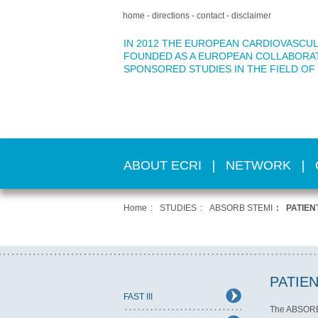
home
directions
contact
disclaimer
IN 2012 THE EUROPEAN CARDIOVASCUL
FOUNDED AS A EUROPEAN COLLABORA
SPONSORED STUDIES IN THE FIELD OF
ABOUT ECRI
NETWORK
Home
STUDIES
ABSORB STEMI
PATIE
PATIE
FAST III
The ABSORB S