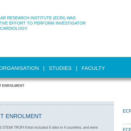
AR RESEARCH INSTITUTE (ECRI) WAS
TIVE EFFORT TO PERFORM INVESTIGATOR
 CARDIOLOGY.
ORGANISATION
STUDIES
FACULTY
NT ENROLMENT
ECR
NT ENROLMENT
TEMI TROFI II trial included 8 sites in 4 countries, and were
ECR