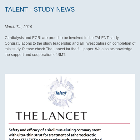
TALENT - STUDY NEWS
March 7th, 2019
Cardialysis and ECRI are proud to be involved in the TALENT study.
Congratulations to the study leadership and all investigators on completion of
this study. Please check The Lancet for the full paper. We also acknowledge
the support and cooperation of SMT.