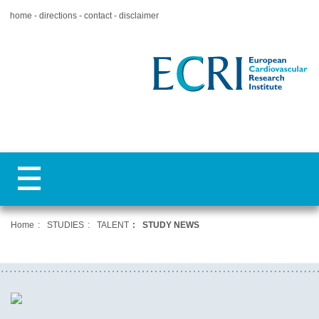
home
directions
contact
disclaimer
Home
STUDIES
TALENT
STUDY NEWS