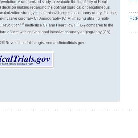
evolution: A randomized study to evaluate the feasibility of Heart-
l decision making regarding the optimal (surgical or percutaneous
cularization strategy in patients with complex coronary artery disease,
ECR
-invasive coronary CT Angiography (CTA) imaging utilising high-
TM
E Revolution
multi-slice CT and HeartFlow FFR
compared to the
CT
dard of care with conventional invasive coronary angiography (CA)
I Revolution trial is registered at clinicaltrials.gov: