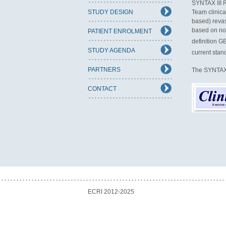
SYNTAX III R
STUDY DESIGN
Team clinica
based) revas
based on non
PATIENT ENROLMENT
definition G
STUDY AGENDA
current stan
PARTNERS
The SYNTAX II
CONTACT
ECRI 2012-2025