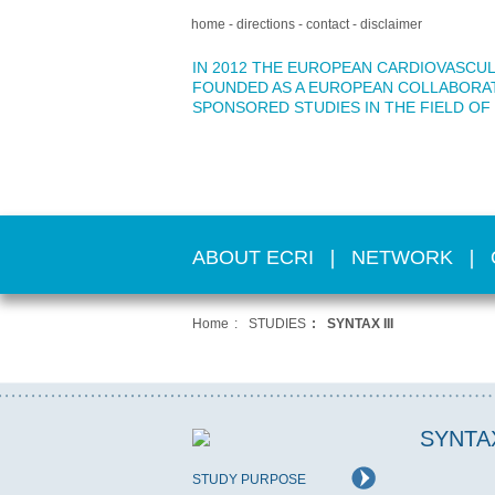
home
directions
contact
disclaimer
IN 2012 THE EUROPEAN CARDIOVASCUL
FOUNDED AS A EUROPEAN COLLABORA
SPONSORED STUDIES IN THE FIELD OF
ABOUT ECRI
NETWORK
Home
STUDIES
SYNTAX III
SYNTAX
STUDY PURPOSE