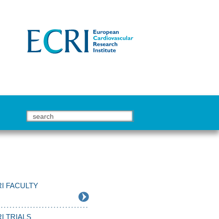
I FACULTY
I TRIALS