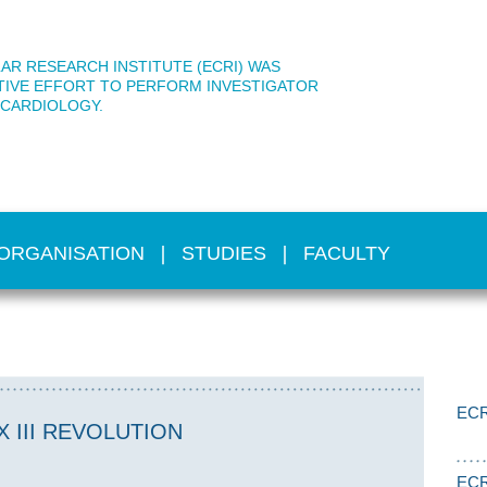
AR RESEARCH INSTITUTE (ECRI) WAS
TIVE EFFORT TO PERFORM INVESTIGATOR
 CARDIOLOGY.
ORGANISATION
STUDIES
FACULTY
ECR
 III REVOLUTION
ECR