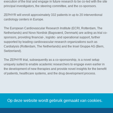
execution of the trial and engage in future research to be co-led with the site
principal investigators, the steering committee, and the co-sponsors.
ZEPHYR will enroll approximately 332 patients in up to 20 interventional
cardiology centers in Europe.
The European Cardiovascular Research Institute (ECRI, Rotterdam, The
Netherlands) and Novo Nordisk (Bagsværd, Denmark) are acting as trial co-
sponsors, providing financial-, logistic- and operational support, further
supported by leading cardiovascular research organizations such as
Cardialysis (Rotterdam, The Netherlands) and the Insel Gruppe AG (Bern,
Switzerland).
The ZEPHYR trial, subsequently as a co-sponsorship, is a novel setup
uniquely suited to enable academic researchers to engage even earlier in
the development of new therapies and provide novel insights for the benefit
of patients, healthcare systems, and the drug development process.
Op deze website wordt gebruik gemaakt van cookies.