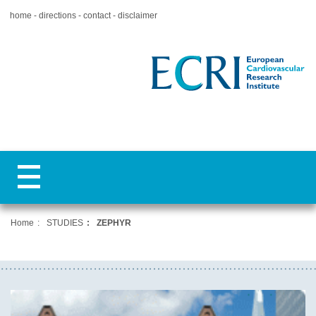
home
directions
contact
disclaimer
Home
STUDIES
ZEPHYR