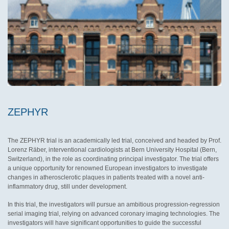
ZEPHYR
The ZEPHYR trial is an academically led trial, conceived and headed by Prof.
Lorenz Räber, interventional cardiologists at Bern University Hospital (Bern,
Switzerland), in the role as coordinating principal investigator. The trial offers
a unique opportunity for renowned European investigators to investigate
changes in atherosclerotic plaques in patients treated with a novel anti-
inflammatory drug, still under development.
In this trial, the investigators will pursue an ambitious progression-regression
serial imaging trial, relying on advanced coronary imaging technologies. The
investigators will have significant opportunities to guide the successful